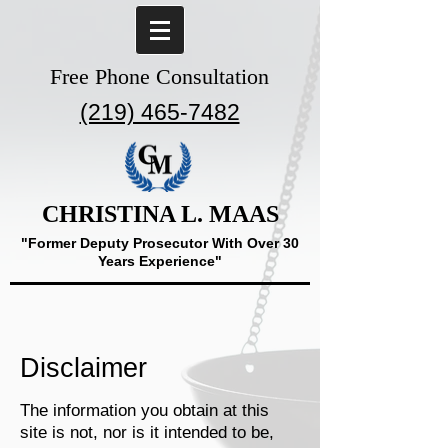
Free Phone Consultation
(219) 465-7482
CHRISTINA L. MAAS
"Former Deputy Prosecutor With Over 30
Years Experience"
Disclaimer
The information you obtain at this
site is not, nor is it intended to be,