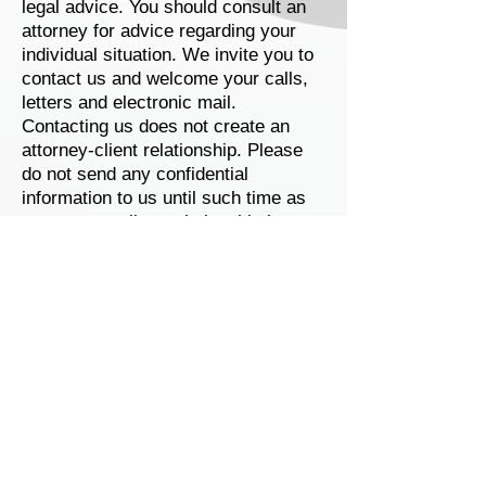
legal advice. You should consult an
attorney for advice regarding your
individual situation. We invite you to
contact us and welcome your calls,
letters and electronic mail.
Contacting us does not create an
attorney-client relationship. Please
do not send any confidential
information to us until such time as
an attorney-client relationship has
been established.
CHRISTINA L. MAAS
Christina L. Maas
601 Lincolnway, Suite 2E
Valparaiso, IN 46383
Disclaimer
|
Privacy Policy