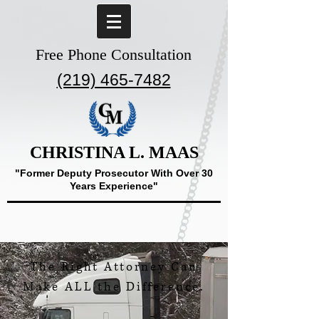
Free Phone Consultation
(219) 465-7482
CHRISTINA L. MAAS
"Former Deputy Prosecutor With Over 30
Years Experience"
The Right Attorney Can
Make ALL the Difference.