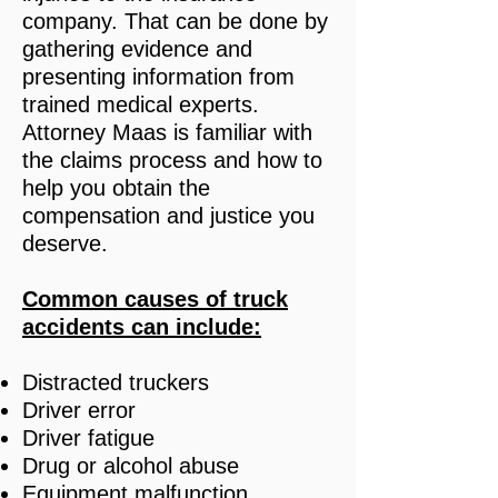
company. That can be done by
gathering evidence and
presenting information from
trained medical experts.
Attorney Maas is familiar with
the claims process and how to
help you obtain the
compensation and justice you
deserve.
Common causes of truck
accidents
can include:
Distracted truckers
Driver error
Driver fatigue
Drug or alcohol abuse
Equipment malfunction