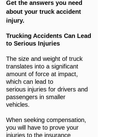
Get the answers you need
about your truck accident
injury.
Trucking Accidents Can Lead
to Serious Injuries
The size and weight of truck
translates into a significant
amount of force at impact,
which can lead to
serious injuries for drivers and
passengers in smaller
vehicles.
When seeking compensation,
you will have to prove your
injuries to the insurance