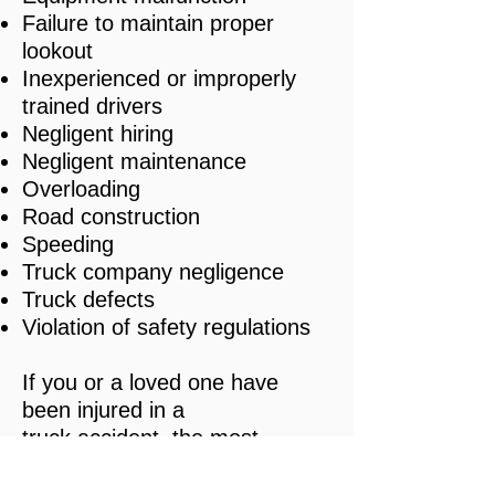
Failure to maintain proper
lookout
Inexperienced or improperly
trained drivers
Negligent hiring
Negligent maintenance
Overloading
Road construction
Speeding
Truck company negligence
Truck defects
Violation of safety regulations
If you or a loved one have
been injured in a
truck accident, the most
important step in protecting
your legal rights is to meet with