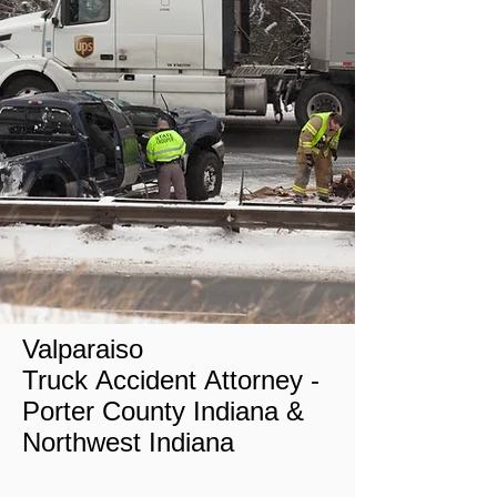
Valparaiso
Truck Accident Attorney -
Porter
County Indiana
&
Northwest Indiana